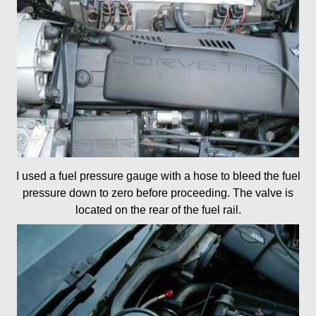
I used a fuel pressure gauge with a hose to bleed the fuel
pressure down to zero before proceeding. The valve is
located on the rear of the fuel rail.