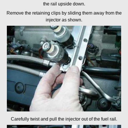
the rail upside down.
Remove the retaining clips by sliding them away from the
injector as shown.
Carefully twist and pull the injector out of the fuel rail.