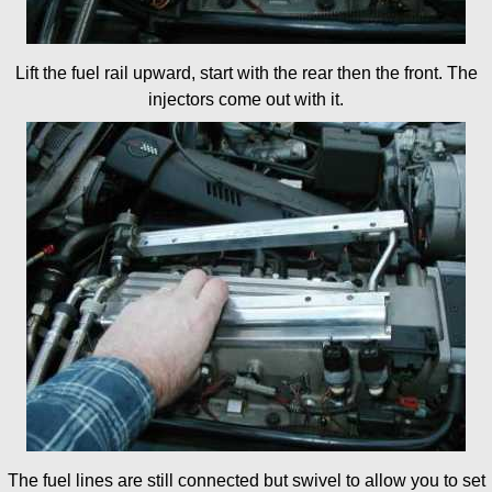
Lift the fuel rail upward, start with the rear then the front. The
injectors come out with it.
The fuel lines are still connected but swivel to allow you to set