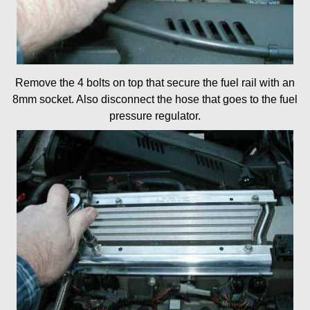
Remove the 4 bolts on top that secure the fuel rail with an
8mm socket. Also disconnect the hose that goes to the fuel
pressure regulator.