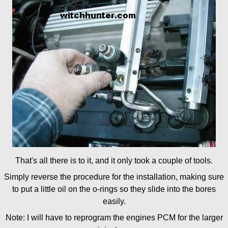
That's all there is to it, and it only took a couple of tools.
Simply reverse the procedure for the installation, making sure
to put a little oil on the o-rings so they slide into the bores
easily.
Note: I will have to reprogram the engines PCM for the larger