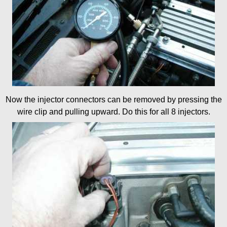
Now the injector connectors can be removed by pressing the
wire clip and pulling upward. Do this for all 8 injectors.