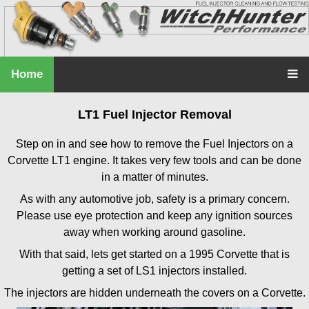
Home
LT1 Fuel Injector Removal
Step on in and see how to remove the Fuel Injectors on a
Corvette LT1 engine. It takes very few tools and can be done
in a matter of minutes.
As with any automotive job, safety is a primary concern.
Please use eye protection and keep any ignition sources
away when working around gasoline.
With that said, lets get started on a 1995 Corvette that is
getting a set of LS1 injectors installed.
The injectors are hidden underneath the covers on a Corvette.