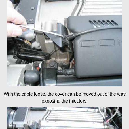
With the cable loose, the cover can be moved out of the way
exposing the injectors.