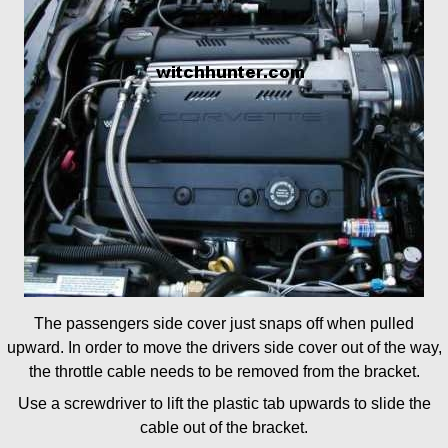
The passengers side cover just snaps off when pulled
upward. In order to move the drivers side cover out of the way,
the throttle cable needs to be removed from the bracket.
Use a screwdriver to lift the plastic tab upwards to slide the
cable out of the bracket.