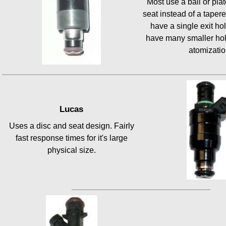
Most use a ball or plate
seat instead of a taper
have a single exit ho
have many smaller hol
atomizatio
Lucas
Uses a disc and seat design. Fairly
fast response times for it's large
physical size.