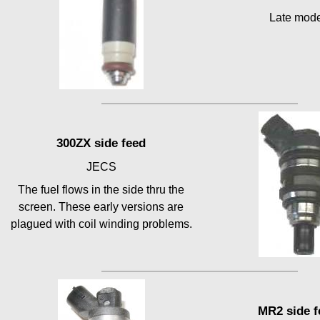
Late mod
300ZX side feed
JECS
The fuel flows in the side thru the
screen. These early versions are
plagued with coil winding problems.
MR2 side f