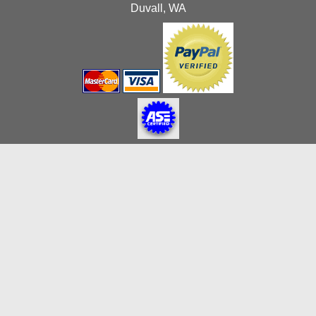
Duvall, WA