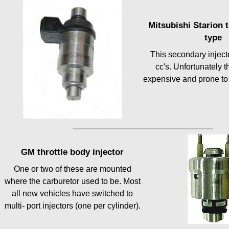
Mitsubishi Starion 
type
This secondary inject
cc's. Unfortunately t
expensive and prone to 
GM throttle body injector
One or two of these are mounted
where the carburetor used to be. Most
all new vehicles have switched to
multi- port injectors (one per cylinder).