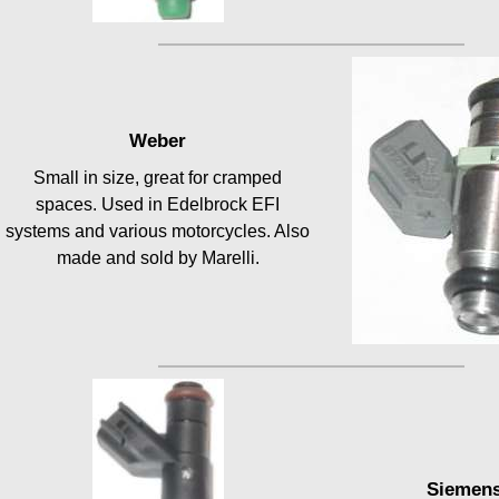
Weber
Small in size, great for cramped
spaces. Used in Edelbrock EFI
systems and various motorcycles. Also
made and sold by Marelli.
Siemen