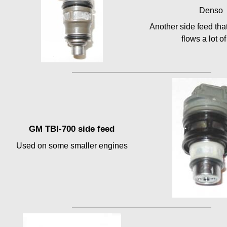
Denso
Another side feed tha
flows a lot of
GM TBI-700 side feed
Used on some smaller engines