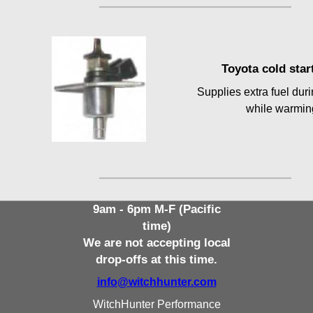
Toyota cold start
Supplies extra fuel dur
while warmin
9am - 6pm M-F (Pacific
time)
We are not accepting local
drop-offs at this time.
info@witchhunter.com
WitchHunter Performance