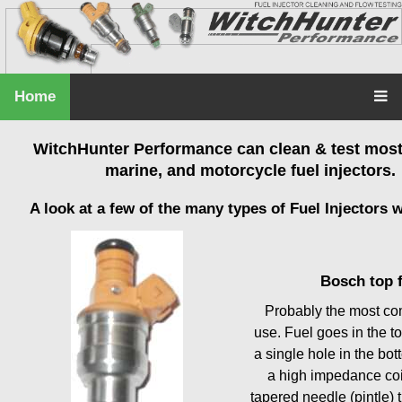
Home
WitchHunter Performance can clean & test most 
marine, and motorcycle fuel injectors.
A look at a few of the many types of Fuel Injectors w
Bosch top 
Probably the most co
use. Fuel goes in the to
a single hole in the bo
a high impedance coi
tapered needle (pintle) t