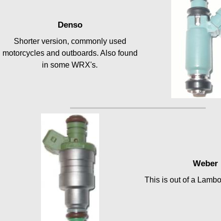
Denso
Shorter version, commonly used
motorcycles and outboards. Also found
in some WRX's.
Weber
This is out of a Lamb