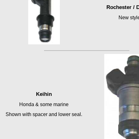
Rochester / 
New styl
Keihin
Honda & some marine
Shown with spacer and lower seal.