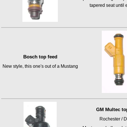
tapered seat until
Bosch top feed
New style, this one's out of a Mustang
GM Multec to
Rochester / D