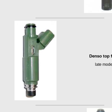
Denso top 
late mode